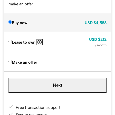
make an offer.
Buy now
USD
$4,588
USD
$212
Lease to own
/ month
Make an offer
Next
Free transaction support
Secure payments