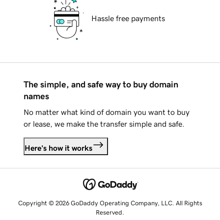
Hassle free payments
The simple, and safe way to buy domain
names
No matter what kind of domain you want to buy
or lease, we make the transfer simple and safe.
Here's how it works
Copyright © 2026 GoDaddy Operating Company, LLC. All Rights
Reserved.