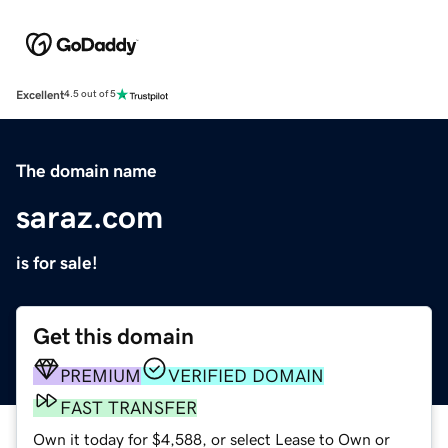
Excellent
4.5 out of 5
The domain name
saraz.com
is for sale!
Get this domain
PREMIUM
VERIFIED DOMAIN
FAST TRANSFER
Own it today for $4,588, or select Lease to Own or