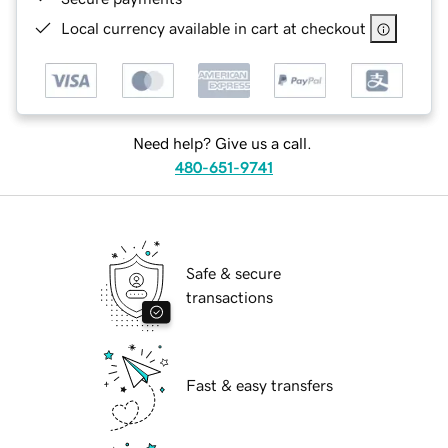
Local currency available in cart at checkout
Need help? Give us a call.
480-651-9741
Safe & secure
transactions
Fast & easy transfers