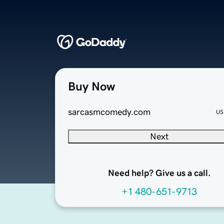
Buy Now
sarcasmcomedy.com
US
Next
Need help? Give us a call.
+1 480-651-9713