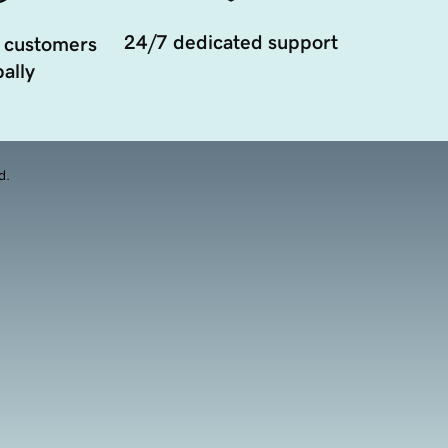
24/7 dedicated support
 customers
ally
d.