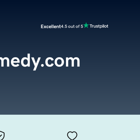
Excellent
4.5 out of 5
medy.com