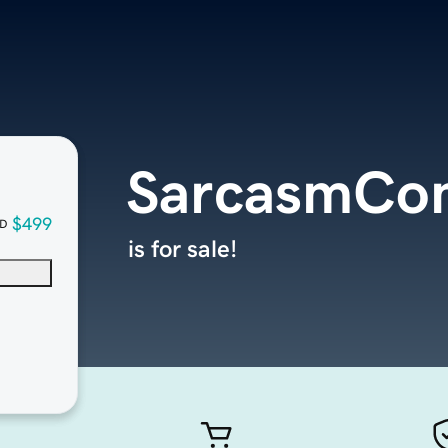
SarcasmCo
$499
D
is for sale!