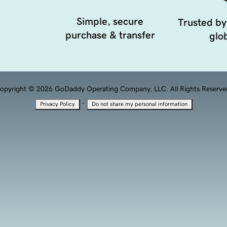
Simple, secure
Trusted by
purchase & transfer
glob
opyright © 2026 GoDaddy Operating Company, LLC. All Rights Reserve
·
Privacy Policy
Do not share my personal information