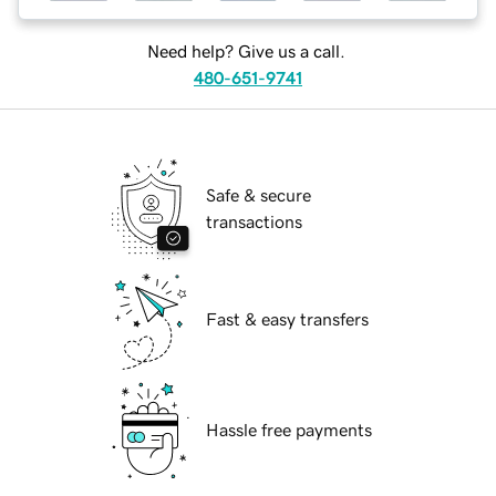
Need help? Give us a call.
480-651-9741
Safe & secure
transactions
Fast & easy transfers
Hassle free payments