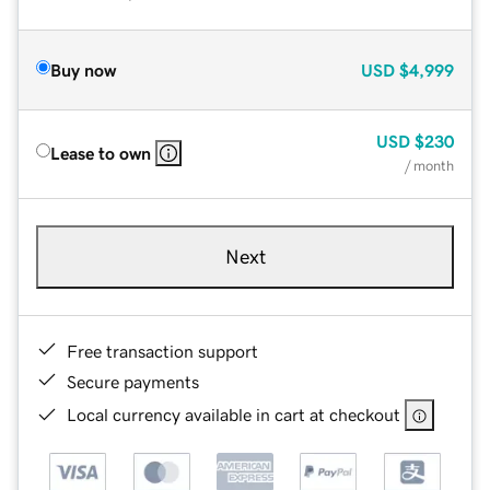
Buy now
USD
$4,999
USD
$230
Lease to own
/ month
Next
Free transaction support
Secure payments
Local currency available in cart at checkout