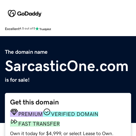
Excellent
4.5 out of 5
The domain name
SarcasticOne.com
is for sale!
Get this domain
PREMIUM
VERIFIED DOMAIN
FAST TRANSFER
Own it today for $4,999, or select Lease to Own.