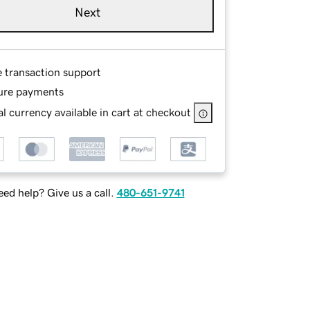
Next
e transaction support
ure payments
l currency available in cart at checkout
ed help? Give us a call.
480-651-9741