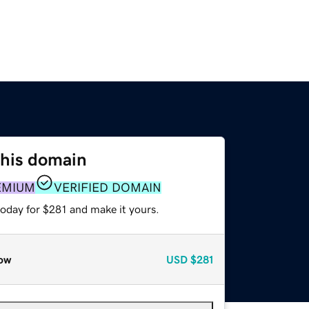
this domain
EMIUM
VERIFIED DOMAIN
today for $281 and make it yours.
ow
USD
$281