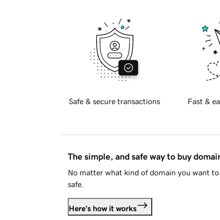
Safe & secure transactions
Fast & ea
The simple, and safe way to buy doma
No matter what kind of domain you want to 
safe.
Here's how it works