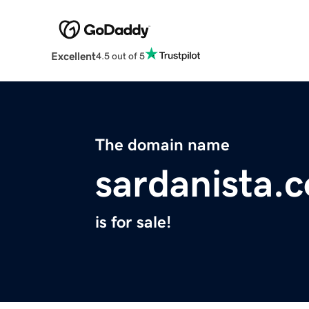
Excellent
4.5 out of 5
The domain name
sardanista.
is for sale!