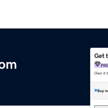
Get 
com
PR
Own it 
Buy n