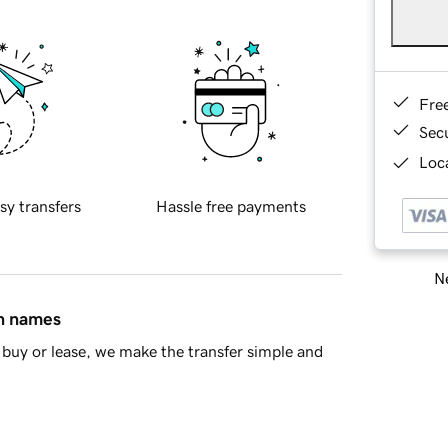
Fre
Sec
Loca
sy transfers
Hassle free payments
Ne
in names
buy or lease, we make the transfer simple and