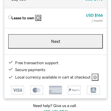
USD
$166
Lease to own
/ month
Next
Free transaction support
Secure payments
Local currency available in cart at checkout
Need help? Give us a call.