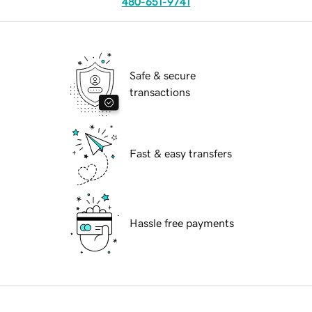
480-651-9741
Safe & secure
transactions
Fast & easy transfers
Hassle free payments