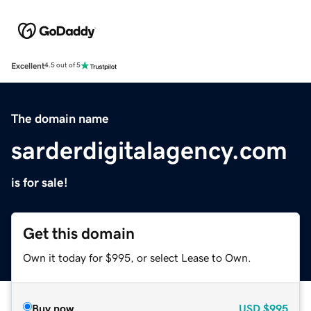
Excellent
4.5 out of 5
The domain name
sarderdigitalagency.com
is for sale!
Get this domain
Own it today for $995, or select Lease to Own.
Buy now
USD
$995