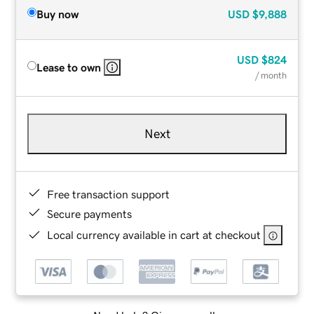
Buy now
USD
$9,888
USD
$824
Lease to own
/ month
Next
Free transaction support
Secure payments
Local currency available in cart at checkout