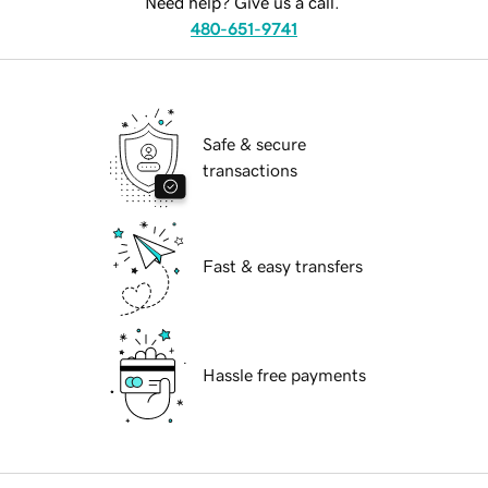
Need help? Give us a call.
480-651-9741
Safe & secure
transactions
Fast & easy transfers
Hassle free payments