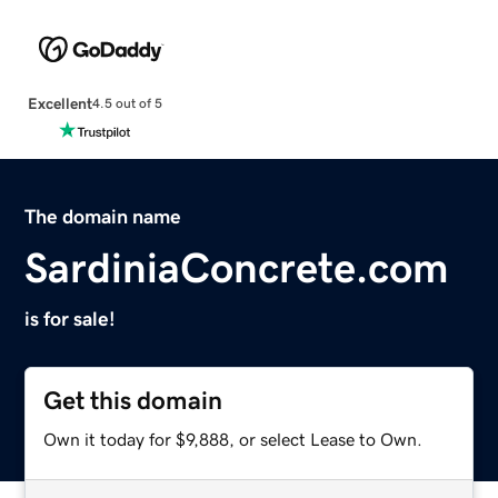
Excellent
4.5 out of 5
The domain name
SardiniaConcrete.com
is for sale!
Get this domain
Own it today for $9,888, or select Lease to Own.