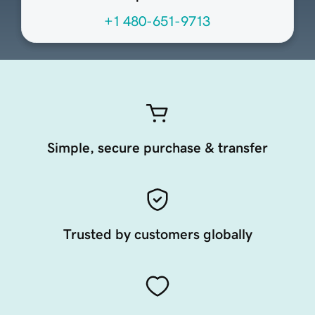
+1 480-651-9713
Simple, secure purchase & transfer
Trusted by customers globally