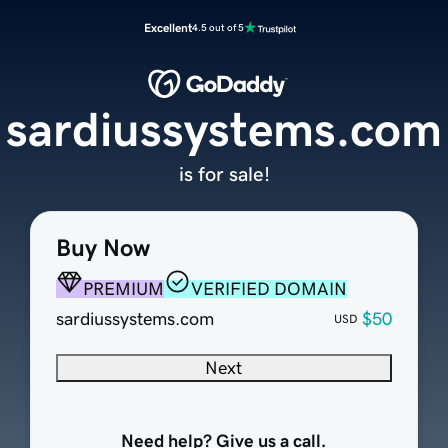
Excellent
4.5 out of 5
sardiussystems.com
is for sale!
Buy Now
PREMIUM
VERIFIED DOMAIN
sardiussystems.com
$50
USD
Next
Need help? Give us a call.