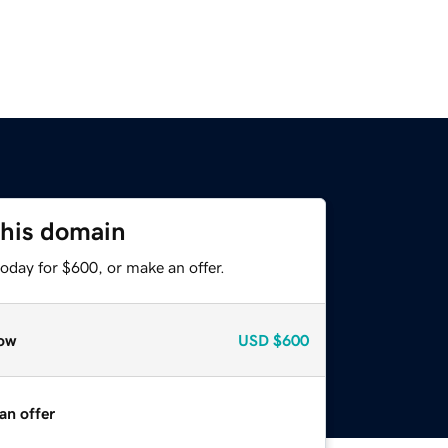
this domain
oday for $600, or make an offer.
ow
USD
$600
an offer