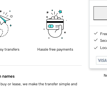
Fre
Sec
Loca
sy transfers
Hassle free payments
Ne
in names
buy or lease, we make the transfer simple and