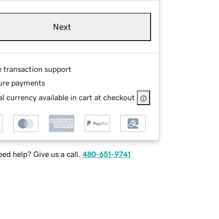
Next
e transaction support
ure payments
l currency available in cart at checkout
ed help? Give us a call.
480-651-9741