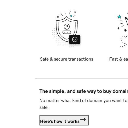
Safe & secure transactions
Fast & ea
The simple, and safe way to buy doma
No matter what kind of domain you want to 
safe.
Here's how it works