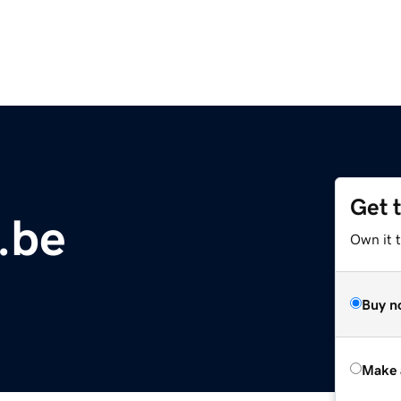
Get 
.be
Own it t
Buy n
Make 