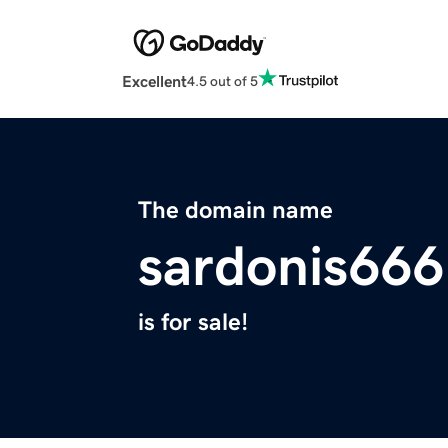
Excellent
4.5 out of 5
The domain name
sardonis666
is for sale!