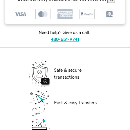
Need help? Give us a call.
480-651-9741
Safe & secure
transactions
Fast & easy transfers