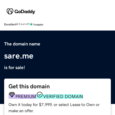
Excellent
4.5 out of 5
The domain name
sare.me
is for sale!
Get this domain
PREMIUM
VERIFIED DOMAIN
Own it today for $7,999, or select Lease to Own or
make an offer.