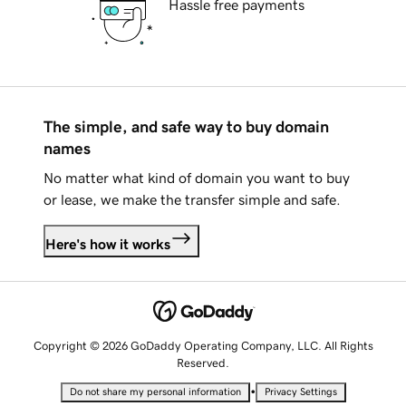
Hassle free payments
The simple, and safe way to buy domain
names
No matter what kind of domain you want to buy
or lease, we make the transfer simple and safe.
Here's how it works
Copyright © 2026 GoDaddy Operating Company, LLC. All Rights
Reserved.
•
Do not share my personal information
Privacy Settings