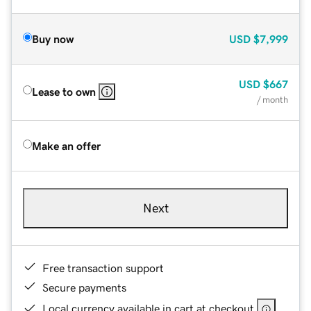
Buy now
USD
$7,999
USD
$667
Lease to own
/ month
Make an offer
Next
Free transaction support
Secure payments
Local currency available in cart at checkout