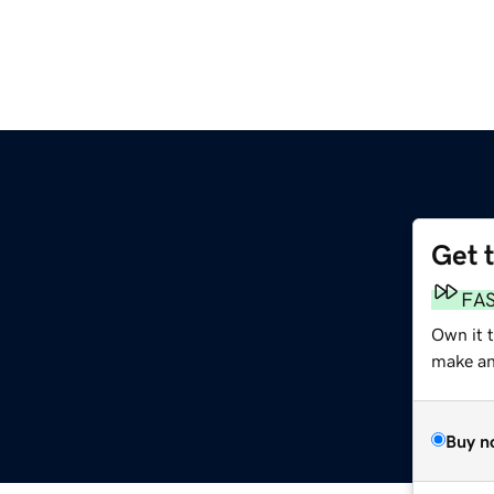
Get 
FA
Own it 
make an 
Buy n