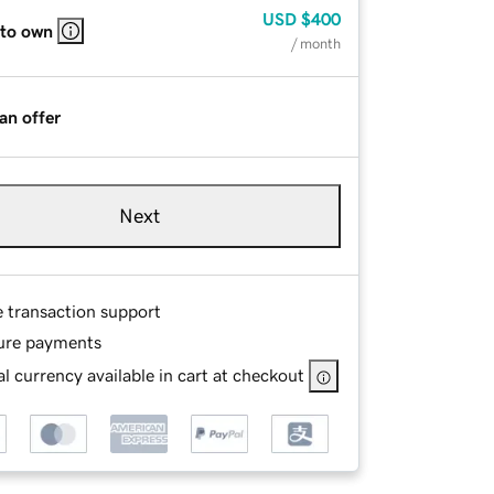
USD
$400
 to own
/ month
an offer
Next
e transaction support
ure payments
l currency available in cart at checkout