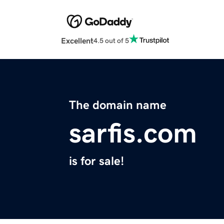
Excellent
4.5 out of 5
The domain name
sarfis.com
is for sale!