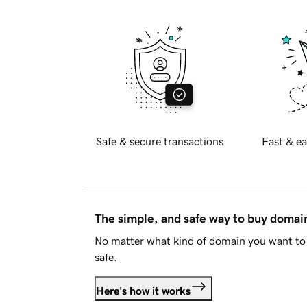
Safe & secure transactions
Fast & ea
The simple, and safe way to buy doma
No matter what kind of domain you want to 
safe.
Here's how it works