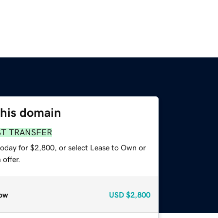
this domain
ST TRANSFER
today for $2,800, or select Lease to Own or
offer.
ow
USD
$2,800