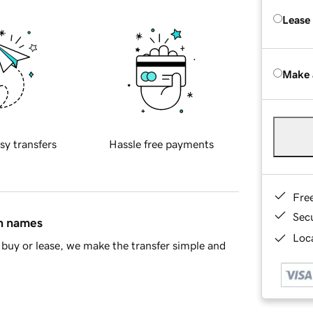
Lease
Make 
sy transfers
Hassle free payments
Fre
Sec
in names
Loca
buy or lease, we make the transfer simple and