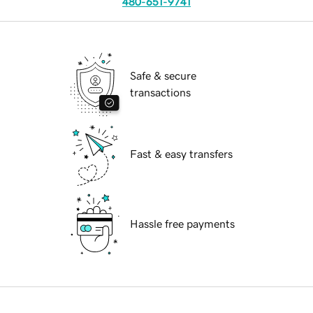
480-651-9741
Safe & secure
transactions
Fast & easy transfers
Hassle free payments