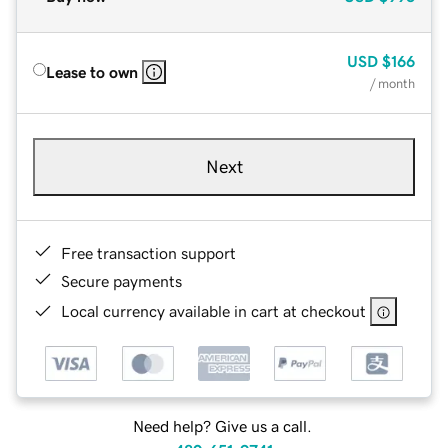
USD
$166
Lease to own
/ month
Next
Free transaction support
Secure payments
Local currency available in cart at checkout
Need help? Give us a call.