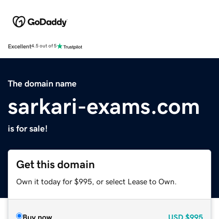
Excellent
4.5 out of 5
The domain name
sarkari-exams.com
is for sale!
Get this domain
Own it today for $995, or select Lease to Own.
Buy now
USD
$995