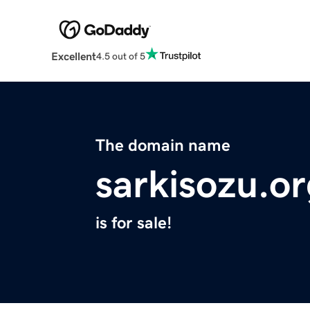
Excellent
4.5 out of 5
The domain name
sarkisozu.o
is for sale!