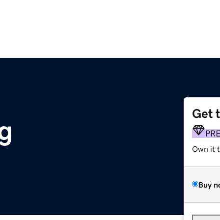
Get 
rg
PR
Own it 
Buy n