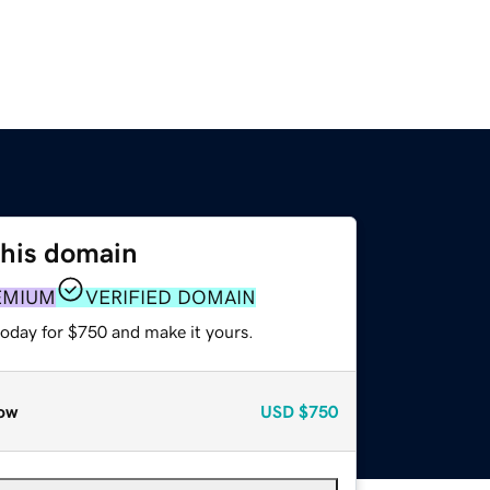
this domain
EMIUM
VERIFIED DOMAIN
today for $750 and make it yours.
ow
USD
$750