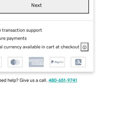
Next
e transaction support
ure payments
l currency available in cart at checkout
ed help? Give us a call.
480-651-9741