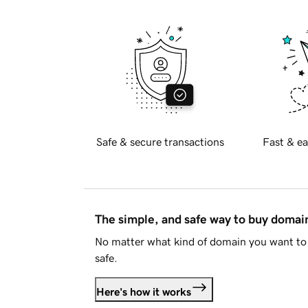
Safe & secure transactions
Fast & ea
The simple, and safe way to buy doma
No matter what kind of domain you want to 
safe.
Here's how it works