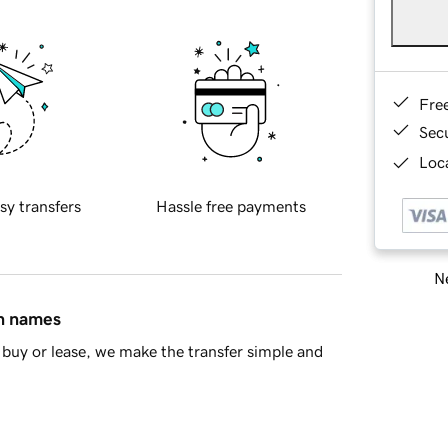
Fre
Sec
Loca
sy transfers
Hassle free payments
Ne
in names
buy or lease, we make the transfer simple and