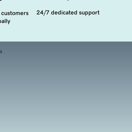
24/7 dedicated support
 customers
ally
d.