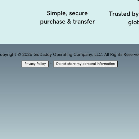
Simple, secure
Trusted by
purchase & transfer
glob
opyright © 2026 GoDaddy Operating Company, LLC. All Rights Reserve
·
Privacy Policy
Do not share my personal information