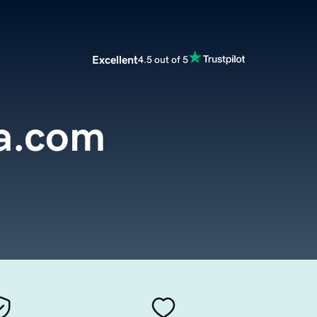
Excellent
4.5 out of 5
ra.com