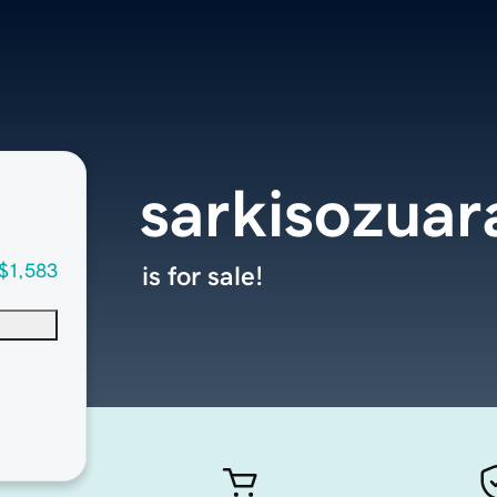
sarkisozua
$1,583
is for sale!