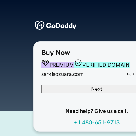
Buy Now
PREMIUM
VERIFIED DOMAIN
sarkisozuara.com
USD
Next
Need help? Give us a call.
+1 480-651-9713