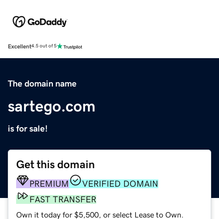
Excellent
4.5 out of 5
The domain name
sartego.com
is for sale!
Get this domain
PREMIUM
VERIFIED DOMAIN
FAST TRANSFER
Own it today for $5,500, or select Lease to Own.