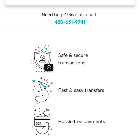
Need help? Give us a call.
480-651-9741
Safe & secure
transactions
Fast & easy transfers
Hassle free payments