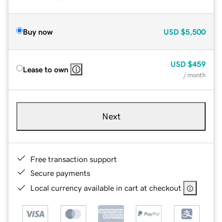
Buy now
USD
$5,500
USD
$459
Lease to own
/ month
Next
Free transaction support
Secure payments
Local currency available in cart at checkout