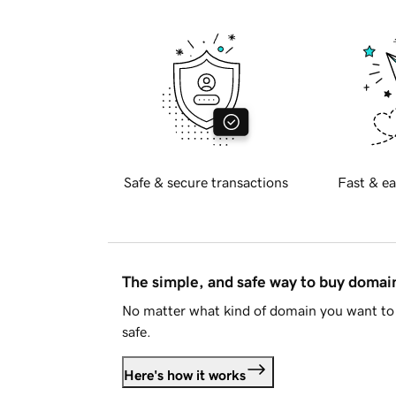
Safe & secure transactions
Fast & ea
The simple, and safe way to buy doma
No matter what kind of domain you want to 
safe.
Here's how it works