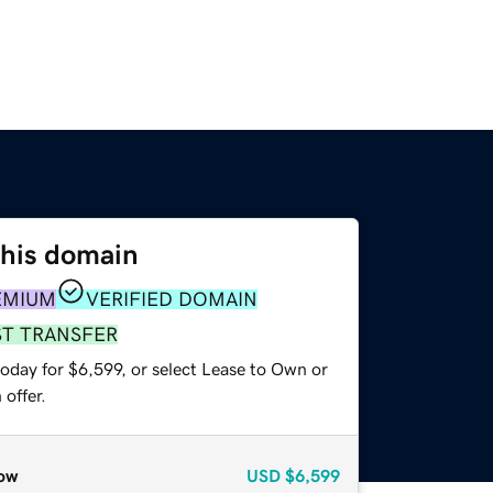
this domain
EMIUM
VERIFIED DOMAIN
ST TRANSFER
oday for $6,599, or select Lease to Own or
offer.
ow
USD
$6,599