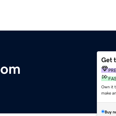
Get 
com
PR
FA
Own it t
make an 
Buy n