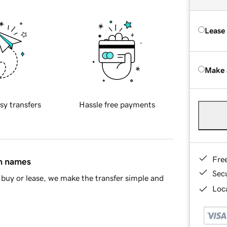
Lease
Make 
sy transfers
Hassle free payments
Fre
in names
Sec
buy or lease, we make the transfer simple and
Loca