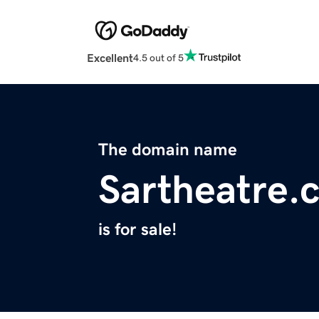
Excellent
4.5 out of 5
The domain name
Sartheatre.
is for sale!