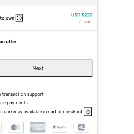
USD
$220
 to own
/ month
an offer
Next
e transaction support
ure payments
l currency available in cart at checkout