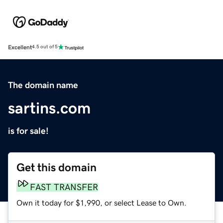
Excellent
4.5 out of 5
The domain name
sartins.com
is for sale!
Get this domain
FAST TRANSFER
Own it today for $1,990, or select Lease to Own.