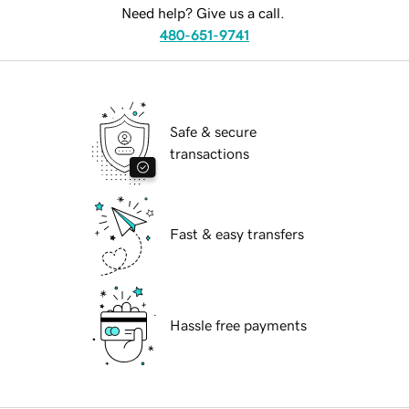
Need help? Give us a call.
480-651-9741
Safe & secure
transactions
Fast & easy transfers
Hassle free payments