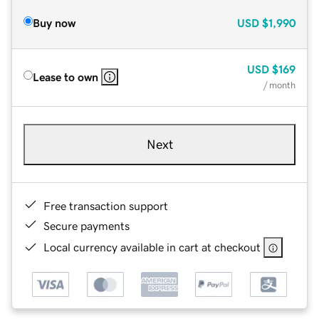
Buy now
USD
$1,990
USD
$169
Lease to own
/ month
Next
Free transaction support
Secure payments
Local currency available in cart at checkout