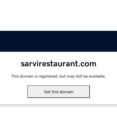
sarvirestaurant.com
This domain is registered, but may still be available.
Get this domain