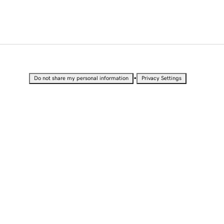
•
Do not share my personal information
Privacy Settings