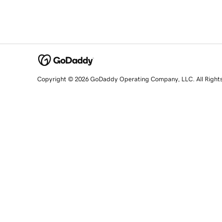
Copyright © 2026 GoDaddy Operating Company, LLC. All Right