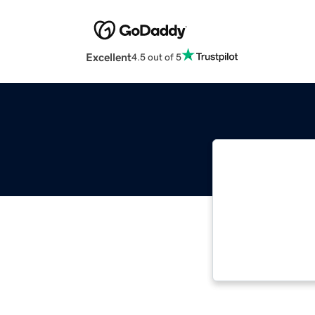
Excellent
4.5 out of 5