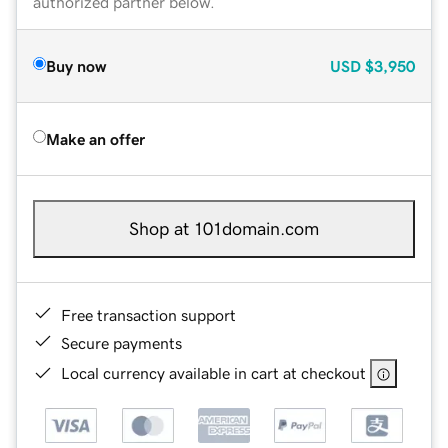
authorized partner below.
Buy now
USD
$3,950
Make an offer
Shop at 101domain.com
Free transaction support
Secure payments
Local currency available in cart at checkout