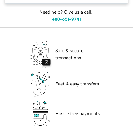
Need help? Give us a call.
480-651-9741
Safe & secure
transactions
Fast & easy transfers
Hassle free payments