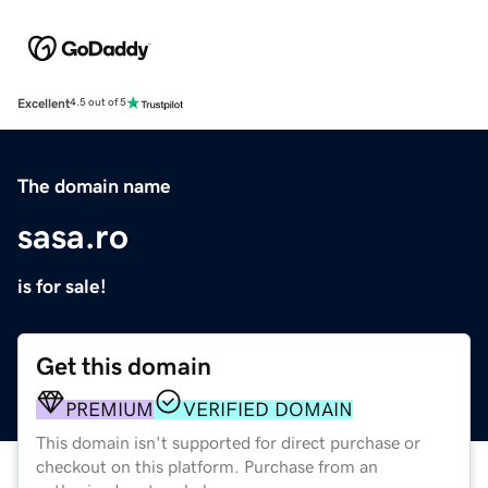
Excellent
4.5 out of 5
The domain name
sasa.ro
is for sale!
Get this domain
PREMIUM
VERIFIED DOMAIN
This domain isn't supported for direct purchase or
checkout on this platform. Purchase from an