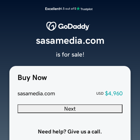
Excellent
4.5 out of 5
sasamedia.com
is for sale!
Buy Now
sasamedia.com
$4,960
USD
Next
Need help? Give us a call.