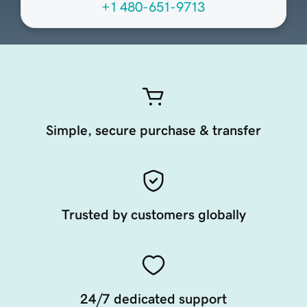
+1 480-651-9713
Simple, secure purchase & transfer
Trusted by customers globally
24/7 dedicated support