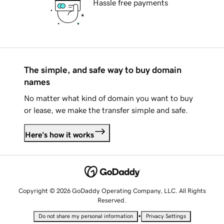
Hassle free payments
The simple, and safe way to buy domain
names
No matter what kind of domain you want to buy
or lease, we make the transfer simple and safe.
Here's how it works
Copyright © 2026 GoDaddy Operating Company, LLC. All Rights
Reserved.
•
Do not share my personal information
Privacy Settings