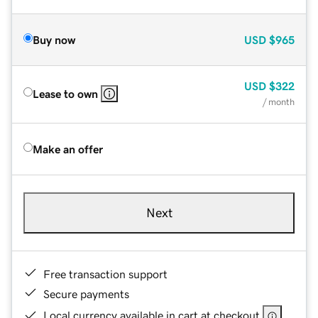
Buy now
USD
$965
USD
$322
Lease to own
/ month
Make an offer
Next
Free transaction support
Secure payments
Local currency available in cart at checkout