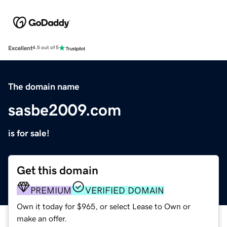
Excellent
4.5 out of 5
The domain name
sasbe2009.com
is for sale!
Get this domain
PREMIUM
VERIFIED DOMAIN
Own it today for $965, or select Lease to Own or
make an offer.