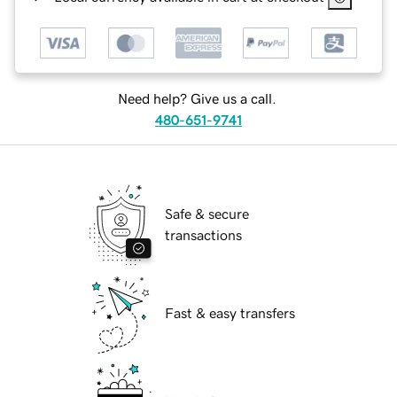
Need help? Give us a call.
480-651-9741
Safe & secure
transactions
Fast & easy transfers