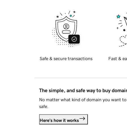
Safe & secure transactions
Fast & ea
The simple, and safe way to buy doma
No matter what kind of domain you want to 
safe.
Here's how it works