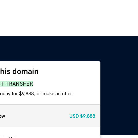
this domain
ST TRANSFER
oday for $9,888, or make an offer.
ow
USD
$9,888