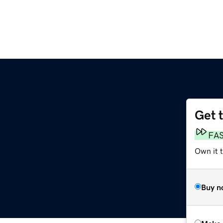
Get 
FA
Own it t
Buy n