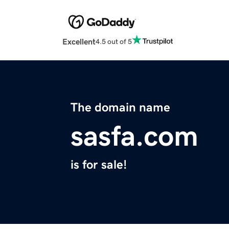
Excellent
4.5 out of 5
The domain name
sasfa.com
is for sale!