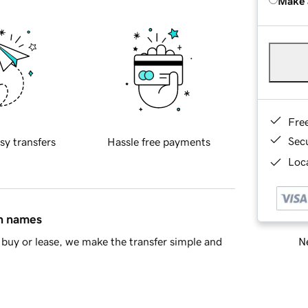
Make 
Fre
Sec
sy transfers
Hassle free payments
Loca
in names
Ne
buy or lease, we make the transfer simple and