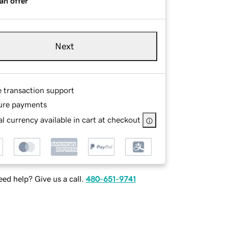
an offer
Next
e transaction support
ure payments
l currency available in cart at checkout
ed help? Give us a call.
480-651-9741