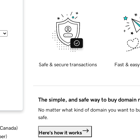
Safe & secure transactions
Fast & easy
The simple, and safe way to buy domain
No matter what kind of domain you want to bu
safe.
d Canada
)
Here's how it works
ber
)