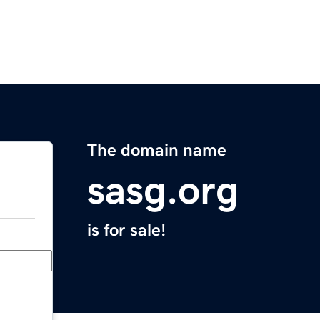
The domain name
sasg.org
is for sale!