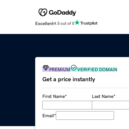
Excellent
4.5 out of 5
PREMIUM
VERIFIED DOMAIN
Get a price instantly
First Name
*
Last Name
*
Email
*