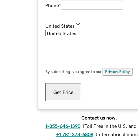
Phone
*
United States
By submitting, you agree to our
Privacy Policy
.
Get Price
Contact us now.
1-855-646-1390
(
Toll Free in the U.S. an
+1 781-373-6808
(
International num