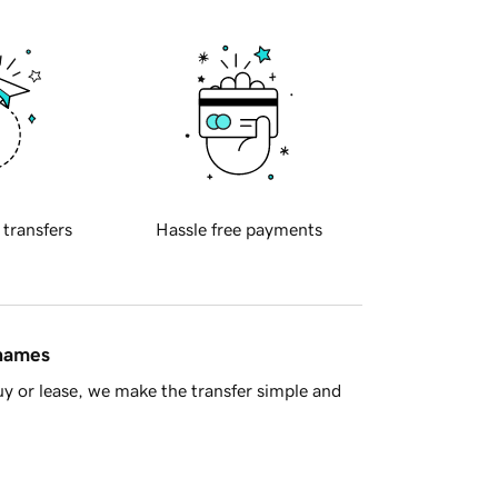
 transfers
Hassle free payments
 names
y or lease, we make the transfer simple and