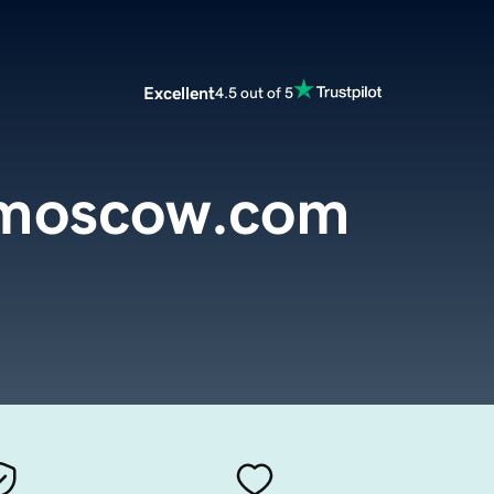
Excellent
4.5 out of 5
smoscow.com