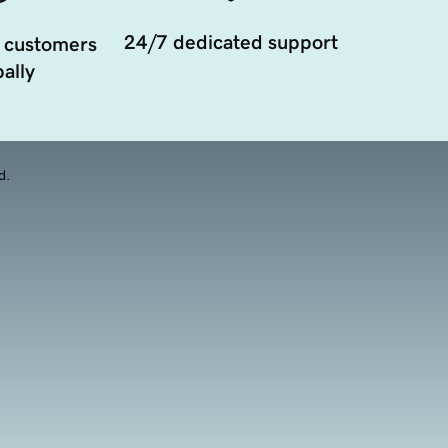
24/7 dedicated support
 customers
ally
d.