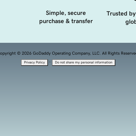
Simple, secure
Trusted by
purchase & transfer
glob
opyright © 2026 GoDaddy Operating Company, LLC. All Rights Reserve
·
Privacy Policy
Do not share my personal information