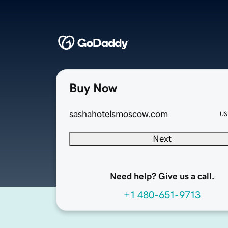
Buy Now
sashahotelsmoscow.com
US
Next
Need help? Give us a call.
+1 480-651-9713