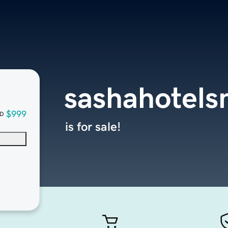
sashahotel
$999
D
is for sale!