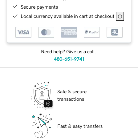
Secure payments
Local currency available in cart at checkout
Need help? Give us a call.
480-651-9741
Safe & secure
transactions
Fast & easy transfers