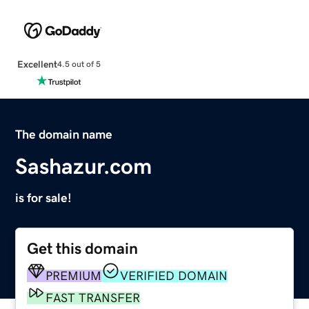
Excellent
4.5 out of 5
The domain name
Sashazur.com
is for sale!
Get this domain
PREMIUM
VERIFIED DOMAIN
FAST TRANSFER