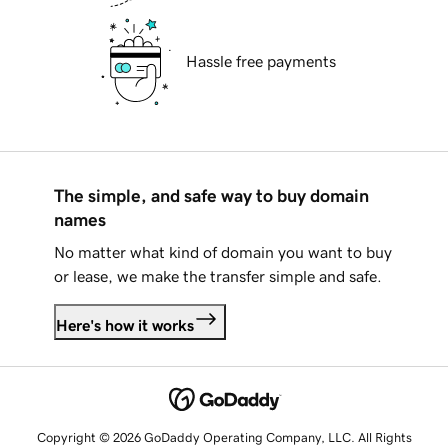
Hassle free payments
The simple, and safe way to buy domain
names
No matter what kind of domain you want to buy
or lease, we make the transfer simple and safe.
Here's how it works
Copyright © 2026 GoDaddy Operating Company, LLC. All Rights