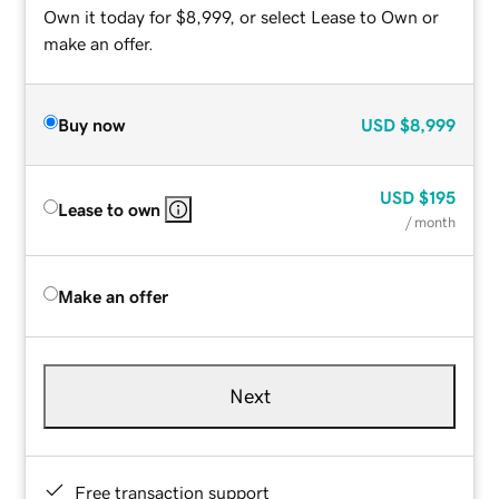
Own it today for $8,999, or select Lease to Own or
make an offer.
Buy now
USD
$8,999
USD
$195
Lease to own
/ month
Make an offer
Next
Free transaction support