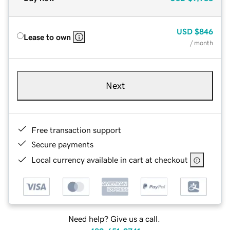
USD
$846
Lease to own
/ month
Next
Free transaction support
Secure payments
Local currency available in cart at checkout
Need help? Give us a call.