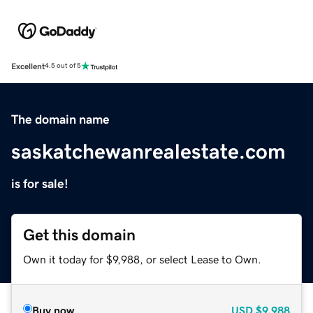
Excellent
4.5 out of 5
The domain name
saskatchewanrealestate.com
is for sale!
Get this domain
Own it today for $9,988, or select Lease to Own.
Buy now
USD
$9,988