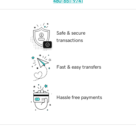
480-651-9741
Safe & secure
transactions
Fast & easy transfers
Hassle free payments