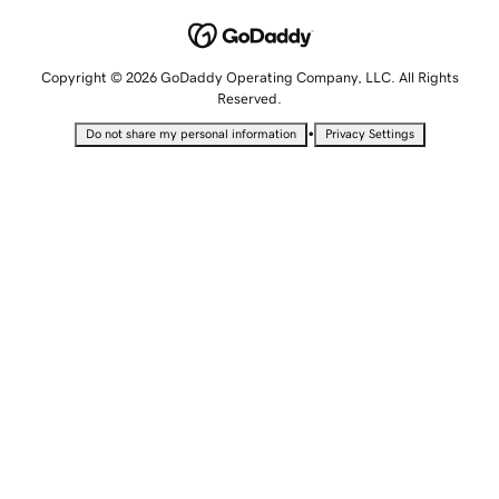
Copyright © 2026 GoDaddy Operating Company, LLC. All Rights
Reserved.
•
Do not share my personal information
Privacy Settings