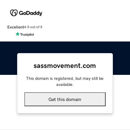
Excellent
4.5 out of 5
sassmovement.com
This domain is registered, but may still be
available.
Get this domain