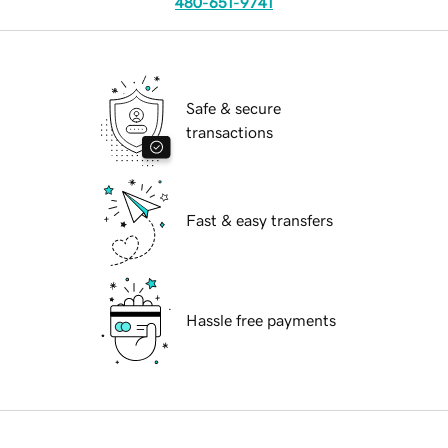
480-651-9741
Safe & secure
transactions
Fast & easy transfers
Hassle free payments