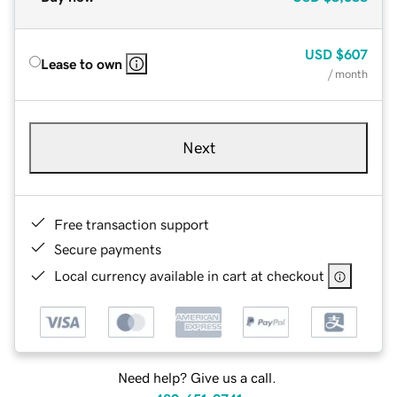
USD
$607
Lease to own
/ month
Next
Free transaction support
Secure payments
Local currency available in cart at checkout
Need help? Give us a call.