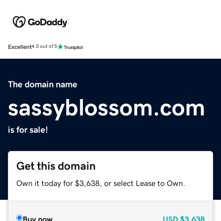
Excellent
4.5 out of 5
The domain name
sassyblossom.com
is for sale!
Get this domain
Own it today for $3,638, or select Lease to Own.
Buy now
USD
$3,638