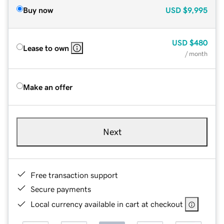
Buy now
USD
$9,995
USD
$480
Lease to own
/ month
Make an offer
Next
Free transaction support
Secure payments
Local currency available in cart at checkout