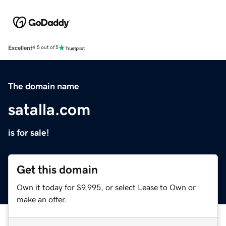
Excellent
4.5 out of 5
The domain name
satalla.com
is for sale!
Get this domain
Own it today for $9,995, or select Lease to Own or
make an offer.