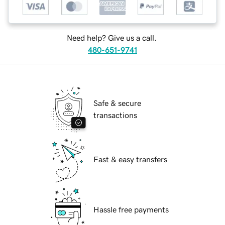
Need help? Give us a call.
480-651-9741
Safe & secure
transactions
Fast & easy transfers
Hassle free payments