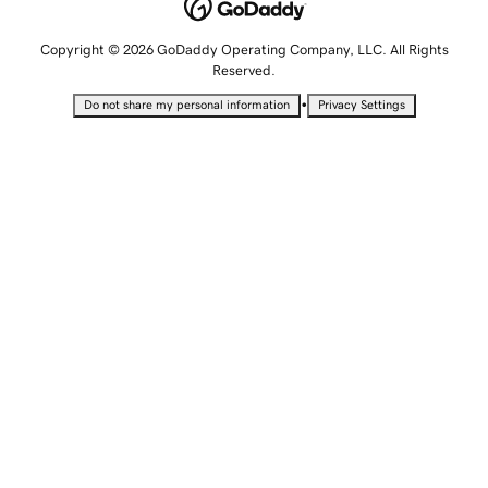
Copyright © 2026 GoDaddy Operating Company, LLC. All Rights
Reserved.
•
Do not share my personal information
Privacy Settings