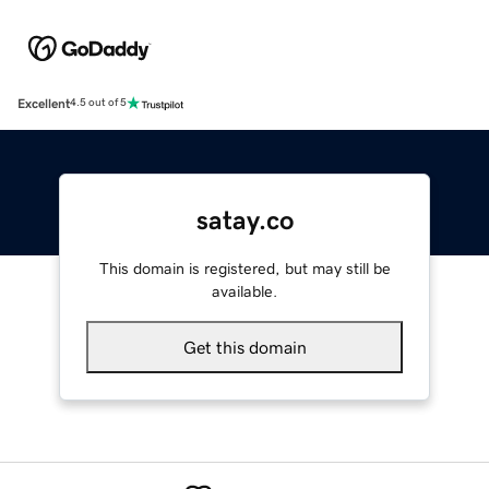
Excellent
4.5 out of 5
satay.co
This domain is registered, but may still be
available.
Get this domain