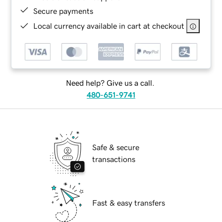
Secure payments
Local currency available in cart at checkout
Need help? Give us a call.
480-651-9741
Safe & secure
transactions
Fast & easy transfers