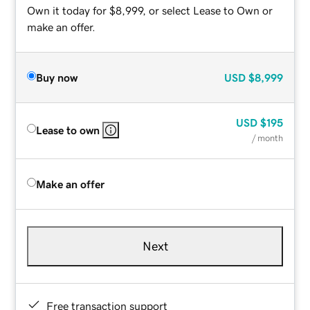
Own it today for $8,999, or select Lease to Own or
make an offer.
Buy now
USD
$8,999
USD
$195
Lease to own
/ month
Make an offer
Next
Free transaction support