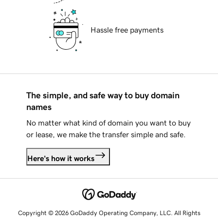
Hassle free payments
The simple, and safe way to buy domain
names
No matter what kind of domain you want to buy
or lease, we make the transfer simple and safe.
Here's how it works
Copyright © 2026 GoDaddy Operating Company, LLC. All Rights