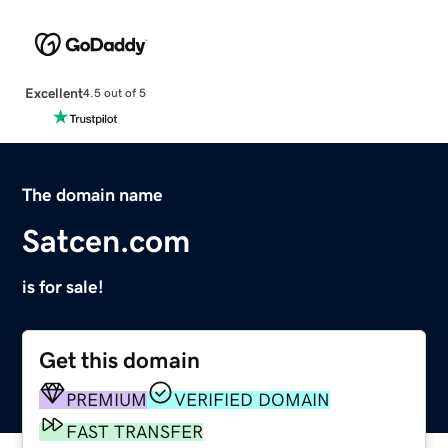
Excellent
4.5 out of 5
The domain name
Satcen.com
is for sale!
Get this domain
PREMIUM
VERIFIED DOMAIN
FAST TRANSFER