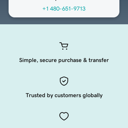
+1 480-651-9713
Simple, secure purchase & transfer
Trusted by customers globally