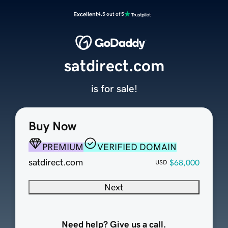
Excellent
4.5 out of 5
satdirect.com
is for sale!
Buy Now
PREMIUM
VERIFIED DOMAIN
satdirect.com
$68,000
USD
Next
Need help? Give us a call.