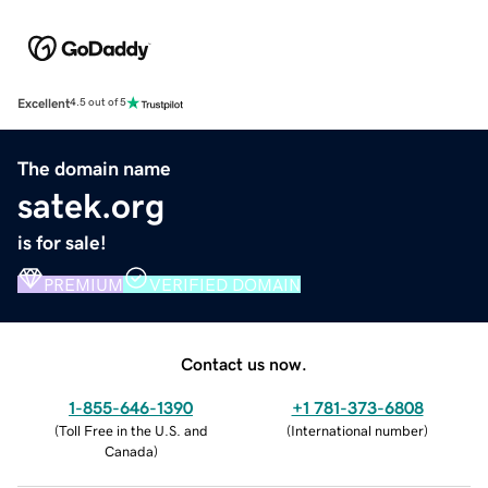
Excellent
4.5 out of 5
The domain name
satek.org
is for sale!
PREMIUM
VERIFIED DOMAIN
Contact us now.
1-855-646-1390
+1 781-373-6808
(
Toll Free in the U.S. and
(
International number
)
Canada
)