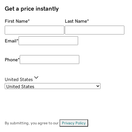
Get a price instantly
First Name
*
Last Name
*
Email
*
Phone
*
United States
By submitting, you agree to our
Privacy Policy
.