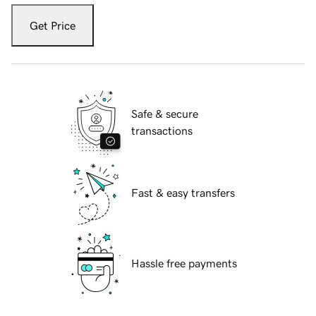
Get Price
Safe & secure
transactions
Fast & easy transfers
Hassle free payments