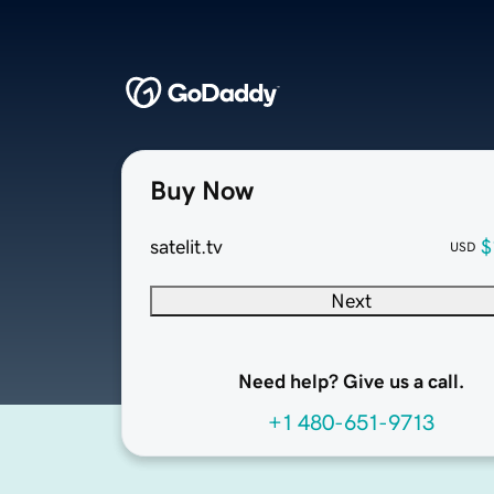
Buy Now
satelit.tv
$
USD
Next
Need help? Give us a call.
+1 480-651-9713