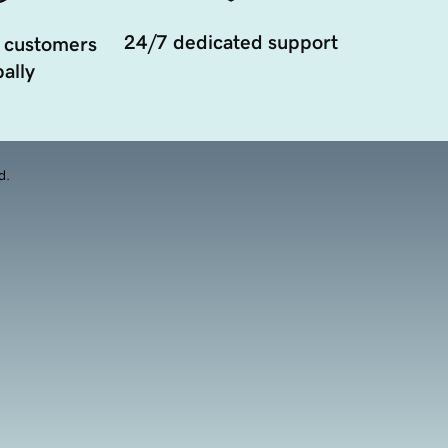
24/7 dedicated support
 customers
ally
d.