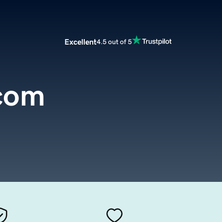
Excellent
4.5 out of 5
.com