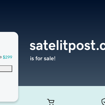
satelitpost
$299
is for sale!
D