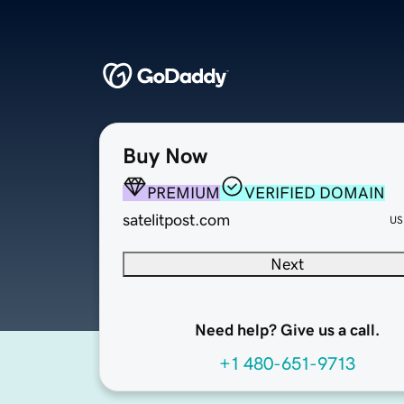
Buy Now
PREMIUM
VERIFIED DOMAIN
satelitpost.com
US
Next
Need help? Give us a call.
+1 480-651-9713