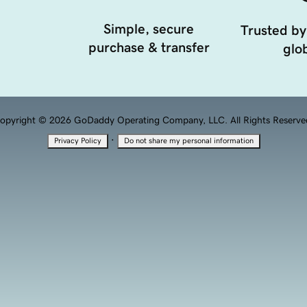
Simple, secure
Trusted by
purchase & transfer
glob
opyright © 2026 GoDaddy Operating Company, LLC. All Rights Reserve
·
Privacy Policy
Do not share my personal information