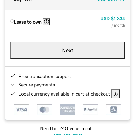
USD
$1,334
Lease to own
/ month
Next
Free transaction support
Secure payments
Local currency available in cart at checkout
Need help? Give us a call.