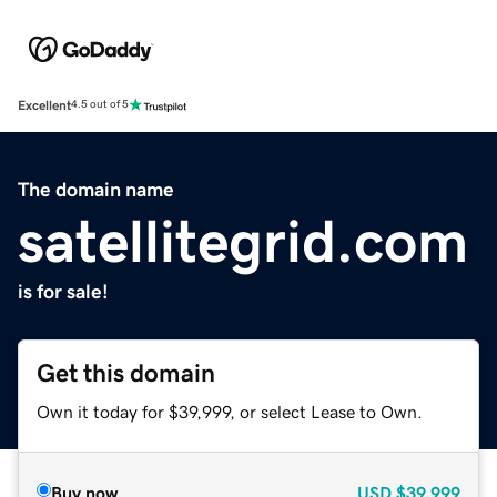
Excellent
4.5 out of 5
The domain name
satellitegrid.com
is for sale!
Get this domain
Own it today for $39,999, or select Lease to Own.
Buy now
USD
$39,999