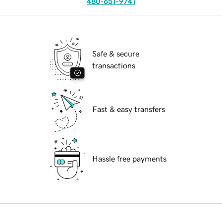
480-651-9741
Safe & secure
transactions
Fast & easy transfers
Hassle free payments