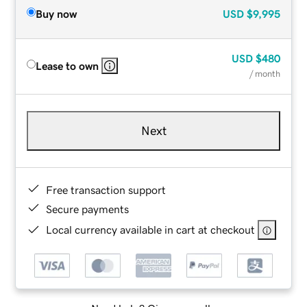
Buy now
USD
$9,995
USD
$480
Lease to own
/ month
Next
Free transaction support
Secure payments
Local currency available in cart at checkout