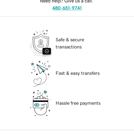
Need help? Give us a call.
480-651-9741
Safe & secure
transactions
Fast & easy transfers
Hassle free payments