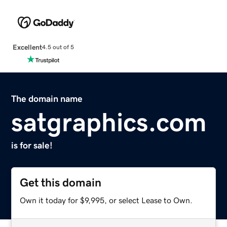
Excellent
4.5 out of 5
The domain name
satgraphics.com
is for sale!
Get this domain
Own it today for $9,995, or select Lease to Own.