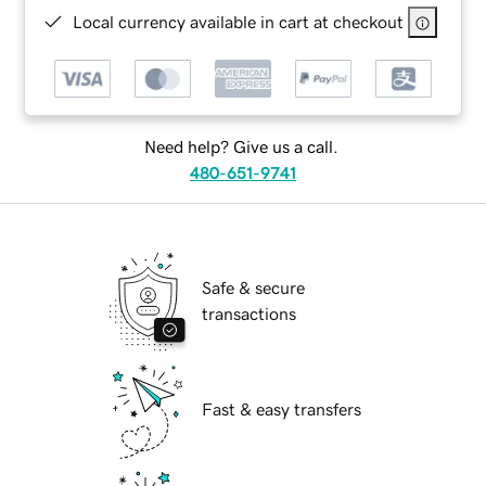
Local currency available in cart at checkout
Need help? Give us a call.
480-651-9741
Safe & secure
transactions
Fast & easy transfers