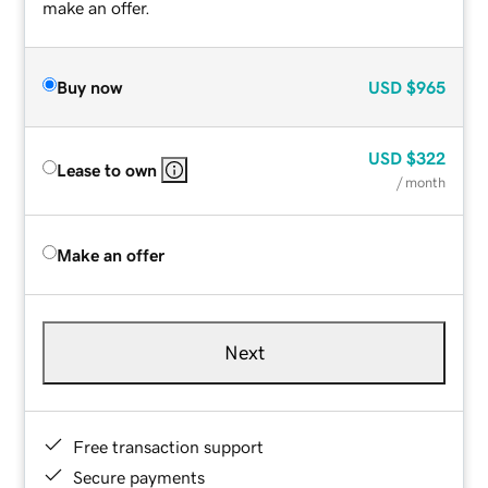
make an offer.
Buy now
USD
$965
USD
$322
Lease to own
/ month
Make an offer
Next
Free transaction support
Secure payments