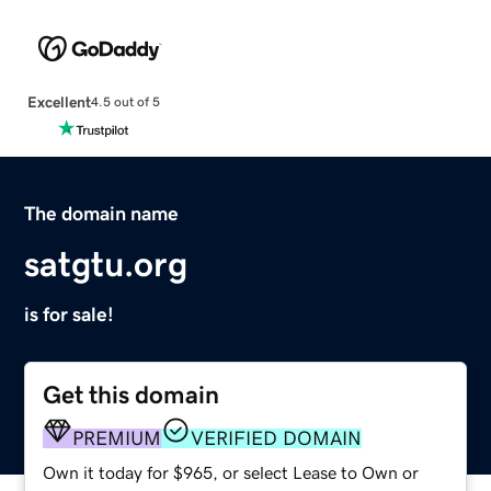
Excellent
4.5 out of 5
The domain name
satgtu.org
is for sale!
Get this domain
PREMIUM
VERIFIED DOMAIN
Own it today for $965, or select Lease to Own or