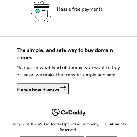
Hassle free payments
The simple, and safe way to buy domain
names
No matter what kind of domain you want to buy
or lease, we make the transfer simple and safe.
Here's how it works
Copyright © 2026 GoDaddy Operating Company, LLC. All Rights
Reserved.