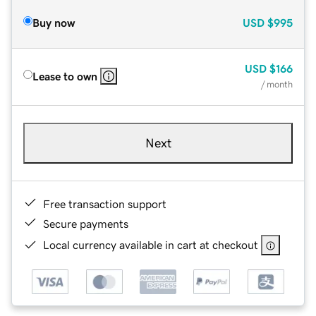
Buy now
USD
$995
USD
$166
Lease to own
/ month
Next
Free transaction support
Secure payments
Local currency available in cart at checkout