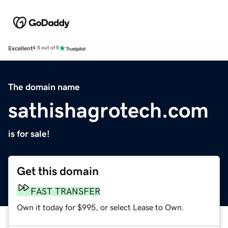
Excellent
4.5 out of 5
The domain name
sathishagrotech.com
is for sale!
Get this domain
FAST TRANSFER
Own it today for $995, or select Lease to Own.