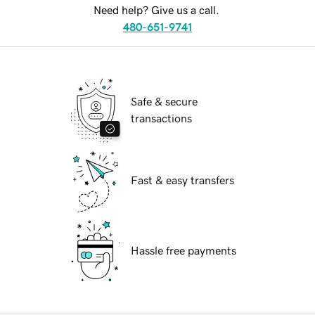
Need help? Give us a call.
480-651-9741
Safe & secure
transactions
Fast & easy transfers
Hassle free payments