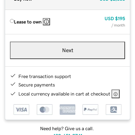
USD
$195
Lease to own
/ month
Next
Free transaction support
Secure payments
Local currency available in cart at checkout
Need help? Give us a call.