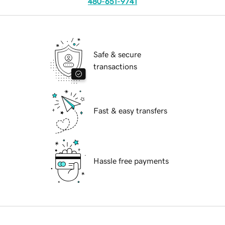
480-651-9741
Safe & secure
transactions
Fast & easy transfers
Hassle free payments