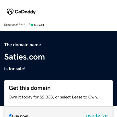
Excellent
4.5 out of 5
The domain name
Saties.com
is for sale!
Get this domain
Own it today for $2,333, or select Lease to Own.
Buy now
USD
$2,333