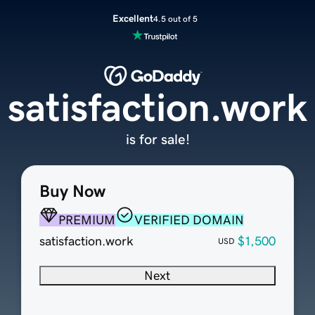
Excellent
4.5 out of 5
satisfaction.work
is for sale!
Buy Now
PREMIUM
VERIFIED DOMAIN
satisfaction.work
$1,500
USD
Next