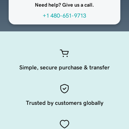
Need help? Give us a call.
+1 480-651-9713
Simple, secure purchase & transfer
Trusted by customers globally