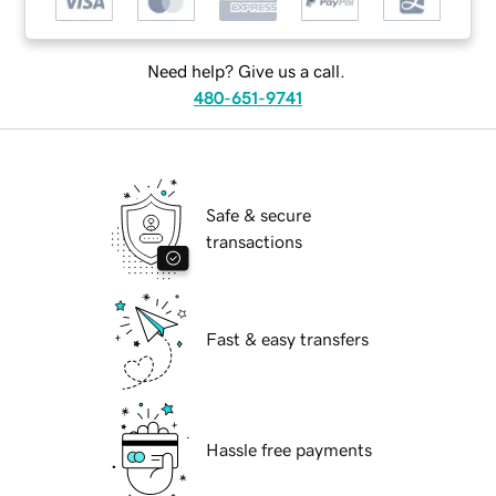
Need help? Give us a call.
480-651-9741
Safe & secure
transactions
Fast & easy transfers
Hassle free payments