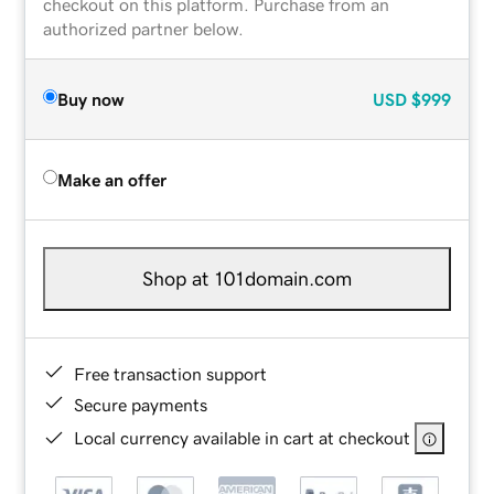
checkout on this platform. Purchase from an
authorized partner below.
Buy now
USD
$999
Make an offer
Shop at 101domain.com
Free transaction support
Secure payments
Local currency available in cart at checkout