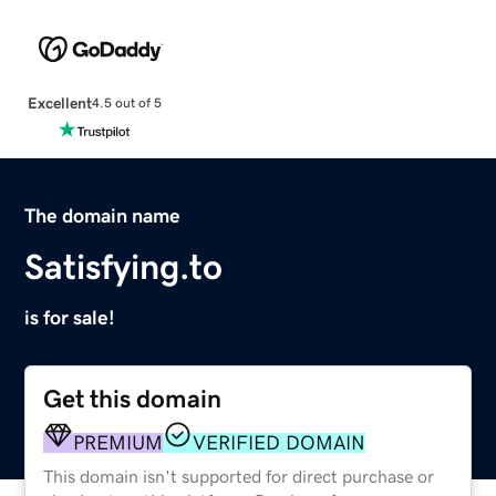
Excellent
4.5 out of 5
The domain name
Satisfying.to
is for sale!
Get this domain
PREMIUM
VERIFIED DOMAIN
This domain isn't supported for direct purchase or