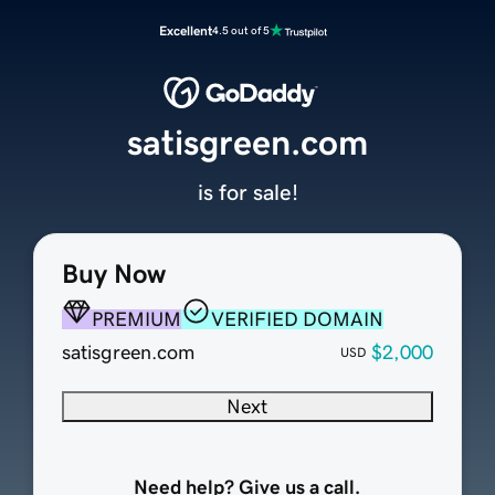
Excellent
4.5 out of 5
satisgreen.com
is for sale!
Buy Now
PREMIUM
VERIFIED DOMAIN
satisgreen.com
$2,000
USD
Next
Need help? Give us a call.