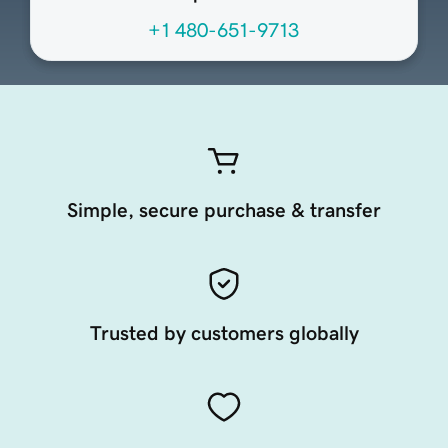
+1 480-651-9713
Simple, secure purchase & transfer
Trusted by customers globally