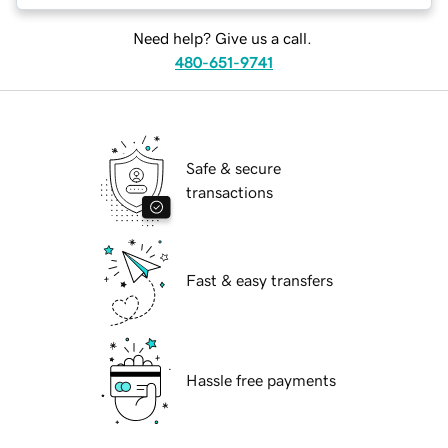
Need help? Give us a call.
480-651-9741
Safe & secure
transactions
Fast & easy transfers
Hassle free payments