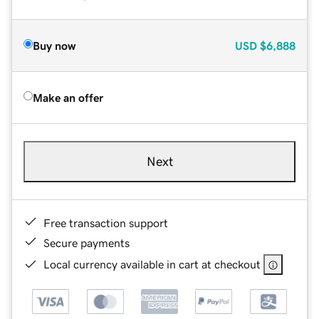
Buy now
USD
$6,888
Make an offer
Next
Free transaction support
Secure payments
Local currency available in cart at checkout