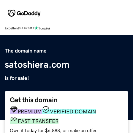
Excellent
4.5 out of 5
The domain name
satoshiera.com
is for sale!
Get this domain
PREMIUM
VERIFIED DOMAIN
FAST TRANSFER
Own it today for $6,888, or make an offer.