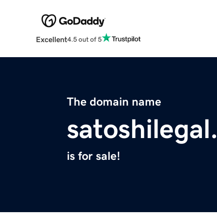
Excellent
4.5 out of 5
The domain name
satoshilega
is for sale!