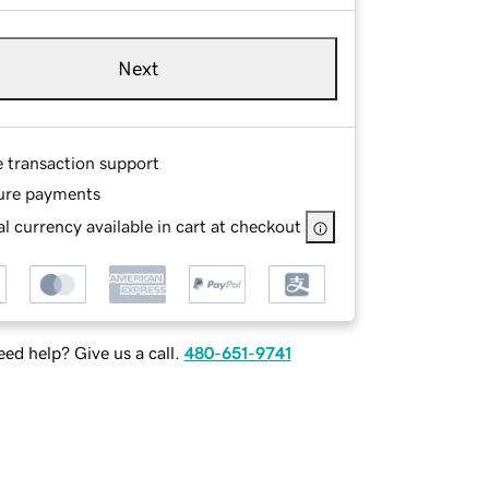
Next
e transaction support
ure payments
l currency available in cart at checkout
ed help? Give us a call.
480-651-9741