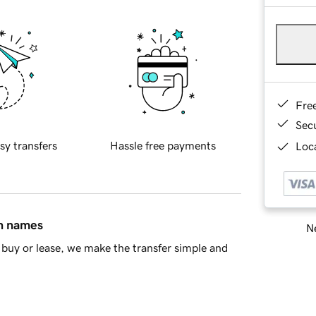
Fre
Sec
sy transfers
Hassle free payments
Loca
in names
Ne
buy or lease, we make the transfer simple and