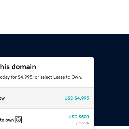
this domain
today for $4,995, or select Lease to Own.
ow
USD
$4,995
USD
$500
 to own
/ month