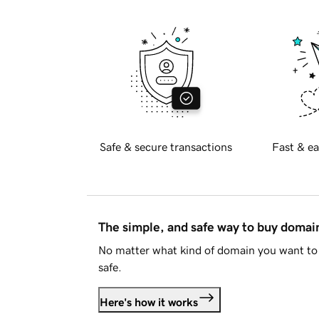
Safe & secure transactions
Fast & ea
The simple, and safe way to buy doma
No matter what kind of domain you want to 
safe.
Here's how it works