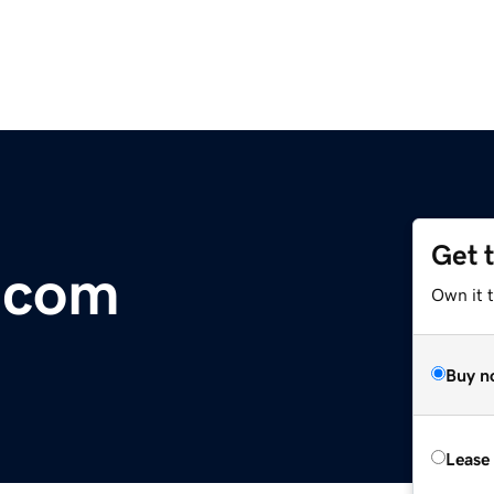
Get 
l.com
Own it 
Buy n
Lease