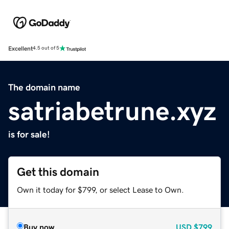
Excellent
4.5 out of 5
The domain name
satriabetrune.xyz
is for sale!
Get this domain
Own it today for $799, or select Lease to Own.
Buy now
USD
$799