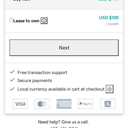
USD
$100
Lease to own
/ month
Next
Free transaction support
Secure payments
Local currency available in cart at checkout
Need help? Give us a call.