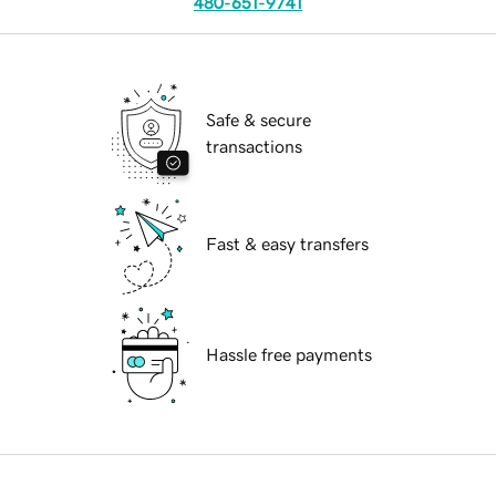
480-651-9741
Safe & secure
transactions
Fast & easy transfers
Hassle free payments