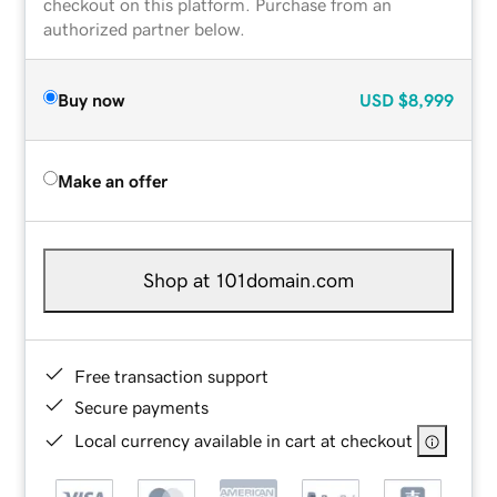
checkout on this platform. Purchase from an
authorized partner below.
Buy now
USD
$8,999
Make an offer
Shop at 101domain.com
Free transaction support
Secure payments
Local currency available in cart at checkout