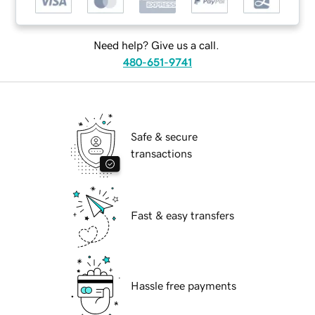
Need help? Give us a call.
480-651-9741
Safe & secure
transactions
Fast & easy transfers
Hassle free payments