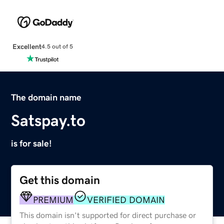
Excellent
4.5 out of 5
The domain name
Satspay.to
is for sale!
Get this domain
PREMIUM
VERIFIED DOMAIN
This domain isn't supported for direct purchase or