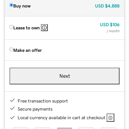
Buy now
USD
$4,888
USD
$106
Lease to own
/ month
Make an offer
Next
Free transaction support
Secure payments
Local currency available in cart at checkout