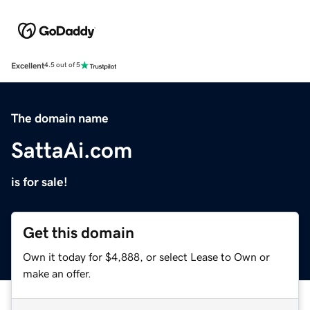
Excellent
4.5 out of 5
The domain name
SattaAi.com
is for sale!
Get this domain
Own it today for $4,888, or select Lease to Own or
make an offer.