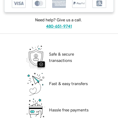
Need help? Give us a call.
480-651-9741
Safe & secure
transactions
Fast & easy transfers
Hassle free payments