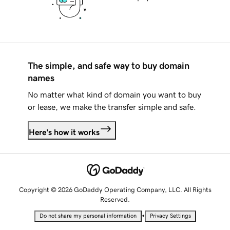
The simple, and safe way to buy domain
names
No matter what kind of domain you want to buy
or lease, we make the transfer simple and safe.
Here's how it works
Copyright © 2026 GoDaddy Operating Company, LLC. All Rights
Reserved.
•
Do not share my personal information
Privacy Settings