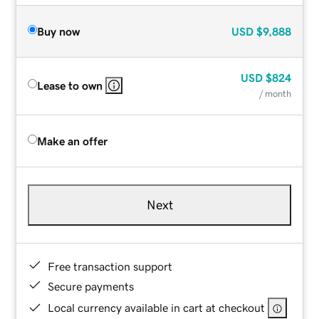
Buy now
USD
$9,888
USD
$824
Lease to own
/ month
Make an offer
Next
Free transaction support
Secure payments
Local currency available in cart at checkout