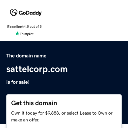
Excellent
4.5 out of 5
The domain name
sattelcorp.com
is for sale!
Get this domain
Own it today for $9,888, or select Lease to Own or
make an offer.