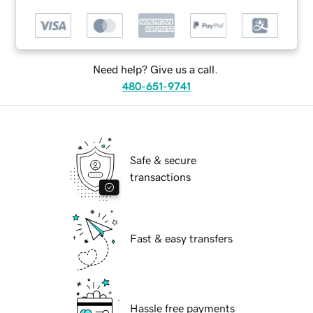
Need help? Give us a call.
480-651-9741
Safe & secure
transactions
Fast & easy transfers
Hassle free payments