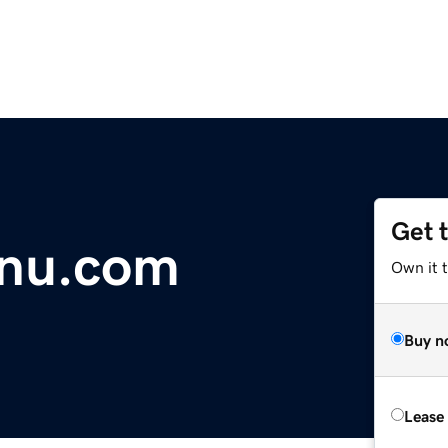
Get 
nu.com
Own it 
Buy n
Lease