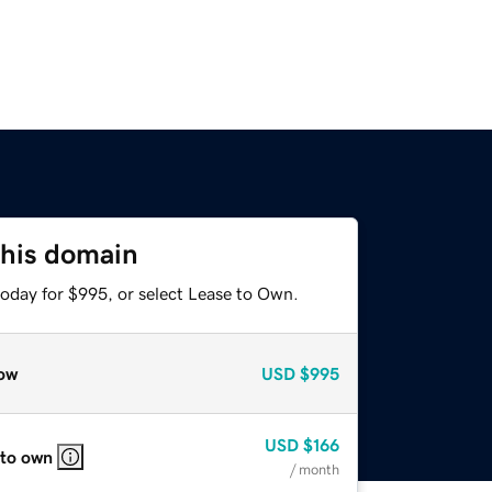
this domain
today for $995, or select Lease to Own.
ow
USD
$995
USD
$166
 to own
/ month