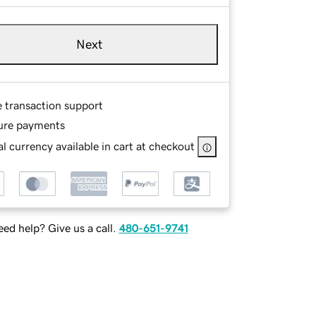
Next
e transaction support
ure payments
l currency available in cart at checkout
ed help? Give us a call.
480-651-9741