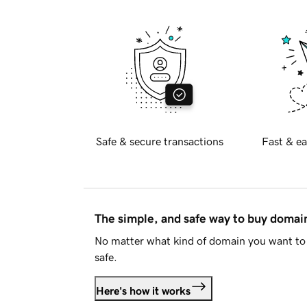
Safe & secure transactions
Fast & ea
The simple, and safe way to buy doma
No matter what kind of domain you want to 
safe.
Here's how it works