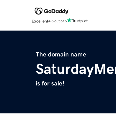
Excellent
4.5 out of 5
The domain name
SaturdayMe
is for sale!