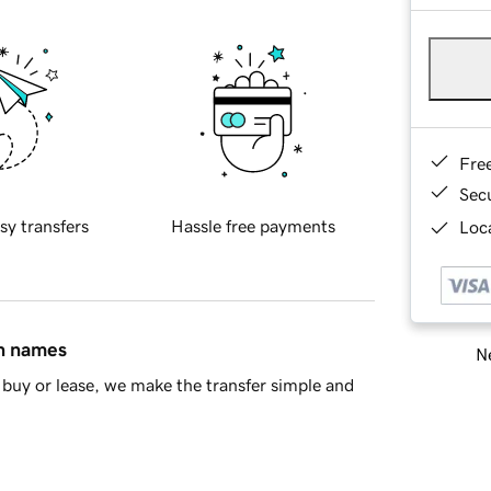
Fre
Sec
sy transfers
Hassle free payments
Loca
in names
Ne
buy or lease, we make the transfer simple and