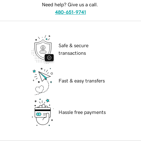
Need help? Give us a call.
480-651-9741
Safe & secure
transactions
Fast & easy transfers
Hassle free payments