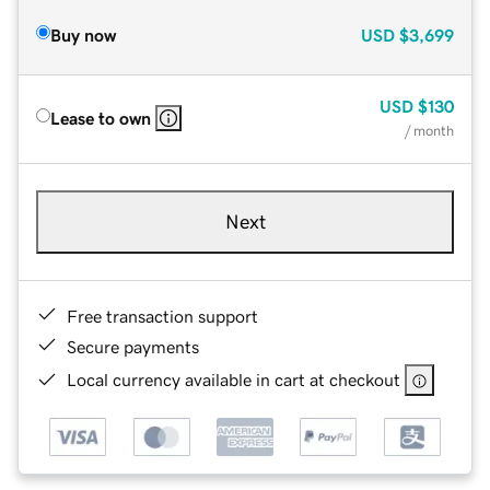
Buy now
USD
$3,699
USD
$130
Lease to own
/ month
Next
Free transaction support
Secure payments
Local currency available in cart at checkout