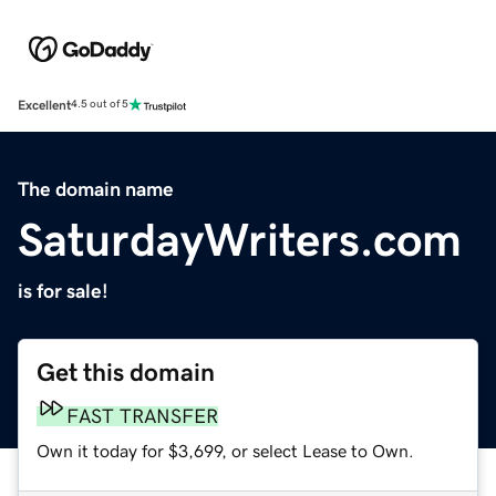
Excellent
4.5 out of 5
The domain name
SaturdayWriters.com
is for sale!
Get this domain
FAST TRANSFER
Own it today for $3,699, or select Lease to Own.